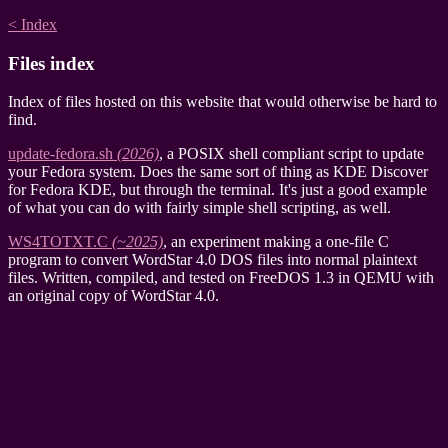
< Index
Files index
Index of files hosted on this website that would otherwise be hard to
find.
update-fedora.sh
(2026)
, a POSIX shell compliant script to update
your Fedora system. Does the same sort of thing as KDE Discover
for Fedora KDE, but through the terminal. It's just a good example
of what you can do with fairly simple shell scripting, as well.
WS4TOTXT.C
(~2025)
, an experiment making a one-file C
program to convert WordStar 4.0 DOS files into normal plaintext
files. Written, compiled, and tested on FreeDOS 1.3 in QEMU with
an original copy of WordStar 4.0.