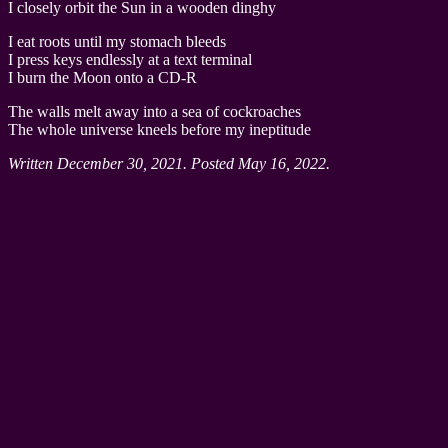
I closely orbit the Sun in a wooden dinghy
I eat roots until my stomach bleeds
I press keys endlessly at a text terminal
I burn the Moon onto a CD-R
The walls melt away into a sea of cockroaches
The whole universe kneels before my ineptitude
Written December 30, 2021. Posted May 16, 2022.