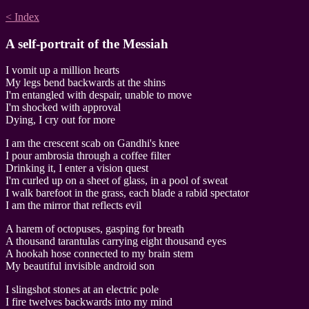
< Index
A self-portrait of the Messiah
I vomit up a million hearts
My legs bend backwards at the shins
I'm entangled with despair, unable to move
I'm shocked with approval
Dying, I cry out for more
I am the crescent scab on Gandhi's knee
I pour ambrosia through a coffee filter
Drinking it, I enter a vision quest
I'm curled up on a sheet of glass, in a pool of sweat
I walk barefoot in the grass, each blade a rabid spectator
I am the mirror that reflects evil
A harem of octopuses, gasping for breath
A thousand tarantulas carrying eight thousand eyes
A hookah hose connected to my brain stem
My beautiful invisible android son
I slingshot stones at an electric pole
I fire twelves backwards into my mind