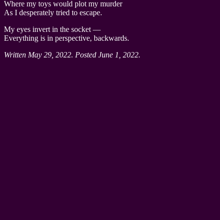
Where my toys would plot my murder
As I desperately tried to escape.
My eyes invert in the socket —
Everything is in perspective, backwards.
Written May 29, 2022. Posted June 1, 2022.