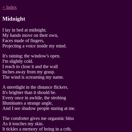
< Index
Midnight
I lay in bed at midnight.
My hands move on their own,
Faces made of fingers,
Projecting a voice inside my mind.
It's raining; the window's open.
I'm slightly cold.
I reach to close it and the wall
Inches away from my grasp.
The wind is screaming my name.
A streetlight in the distance flickers.
It's brighter than it should be.
Every once in awhile, the strobing
Illuminates a strange angle,
And I see shadow people staring at me.
The comforter gives me orgasmic bliss
As it touches my skin.
It tickles a memory of being in a crib,