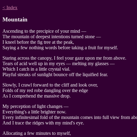
< Index
Mountain
Ascending to the precipice of your mind —
The mountain of deepest intentions turned stone —
I kneel before the fig tree at the peak,
Saying a few nothing words before taking a fruit for myself.
Staring across the canopy, I feel your gaze upon me from above.
Tears of acid well up in my eyes — melting my glasses —
Which I catch in a little crystal vial.
Playful streaks of sunlight bounce off the liquified fear.
Slowly, I crawl forward to the cliff and look over,
Folds of my red robe dangling over the edge
As I comprehend the massive drop.
My perception of light changes —
Everything's a little brighter now.
Every infinitesimal fold of the mountain comes into full view from ab
And I trace the ridges with my mind's eye.
Allocating a few minutes to myself,