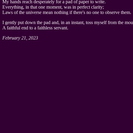
My hands reach desperately for a pad of paper to write.
Everything, in that one moment, was in perfect clarity;
Laws of the universe mean nothing if there's no one to observe them.
I gently put down the pad and, in an instant, toss myself from the mou
A faithful end to a faithless servant.
February 21, 2023