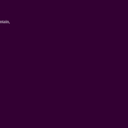
ntain,