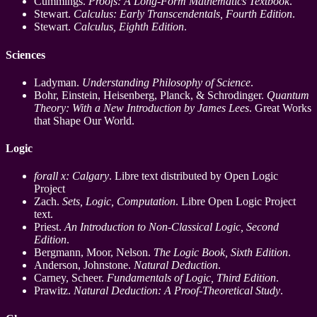
Cummings.
Proofs: A Long-Form Mathematics Textbook
.
Stewart.
Calculus: Early Transcendentals, Fourth Edition
.
Stewart.
Calculus, Eighth Edition
.
Sciences
Ladyman.
Understanding Philosophy of Science
.
Bohr, Einstein, Heisenberg, Planck, & Schrodinger.
Quantum
Theory: With a New Introduction by James Lees
. Great Works
that Shape Our World.
Logic
forall x: Calgary
. Libre text distributed by Open Logic
Project
Zach.
Sets, Logic, Computation
. Libre Open Logic Project
text.
Priest.
An Introduction to Non-Classical Logic, Second
Edition
.
Bergmann, Moor, Nelson.
The Logic Book, Sixth Edition
.
Anderson, Johnstone.
Natural Deduction
.
Carney, Scheer.
Fundamentals of Logic, Third Edition
.
Prawitz.
Natural Deduction: A Proof-Theoretical Study
.