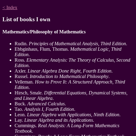
< Index
List of books I own
Mathematics/Philosophy of Mathematics
Rudin.
Principles of Mathematical Analysis, Third Edition
.
Ebbginhaus, Flum, Thomas.
Mathematical Logic, Third
Edition
.
Ross.
Elementary Analysis: The Theory of Calculus, Second
Edition
.
Axler.
Linear Algebra Done Right, Fourth Edition
.
Russel.
Introduction to Mathematical Philosophy
.
Velleman.
How to Prove It: A Structured Approach, Third
Edition
.
Hirsch, Smale.
Differential Equations, Dynamical Systems,
and Linear Algebra
.
Buck.
Advanced Calculus
.
Tao.
Analysis I, Fourth Edition
.
Leon.
Linear Algebra with Applications, Ninth Edition
.
Lay.
Linear Algebra and its Applications
.
Cummings.
Real Analysis: A Long-Form Mathematics
Textbook
.