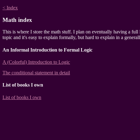
< Index
Math index
This is where I store the math stuff. I plan on eventually having a full
topic and it's easy to explain formally, but hard to explain in a genera
An Informal Introduction to Formal Logic
A (Colorful) Introduction to Logic
The conditional statement in detail
List of books I own
List of books I own