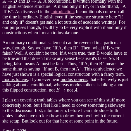
and
. A biconditional is written formally with the
English sentence structure "A if and only if B", or in shorthand, "A
iff B". As discussed in the
introduction
, biconditionals come up all
the time in ordinary English even if the sentence structure here "if
and only if" doesn't get said a lot outside of academic writings. For
our purposes though, I will try to be very explicit with if and only if
constructions when I mean to invoke one.
An ordinary conditional statement can be reversed in a particular
way, though. Say we have "If A, then B". Then, what if B were
false? Well, A couldn't be true. If A were true, then B would have to
be true and that doesn't make any sense because it's false. So, B
being false means A must be false. Thus, "If A, then B" means the
same thing as saying "If not B, then not A". This equivalence we
have just shown is a special logical construction with a fancy term,
modus tollens
. If you ever hear
modus ponens
, that effectively is just
talking about a conditional, whereas modus tollens is talking about
B
→
A
this flipped construction, not
not
.
I plan on covering truth tables where you can see of this stuff more
concretely soon, but I feel like I need to cover something sideways
to this discussion first, intuitionism, before I can introduce truth
tables. I also have no idea how to draw them well with the current
site setup. But look out for that here at some point in the future.
June 5, 2026