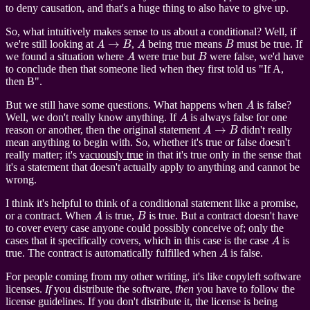
to deny causation, and that's a huge thing to also have to give up.
So, what intuitively makes sense to us about a conditional? Well, if
A
→
B
A
B
we're still looking at
,
being true means
must be true. If
A
B
we found a situation where
were true but
were false, we'd have
to conclude then that someone lied when they first told us "If A,
then B".
A
But we still have some questions. What happens when
is false?
A
Well, we don't really know anything. If
is always false for one
A
→
B
reason or another, then the original statement
didn't really
mean anything to begin with. So, whether it's true or false doesn't
really matter; it's
vacuously true
in that it's true only in the sense that
it's a statement that doesn't actually apply to anything and cannot be
wrong.
I think it's helpful to think of a conditional statement like a promise,
A
B
or a contract. When
is true,
is true. But a contract doesn't have
to cover every case anyone could possibly conceive of; only the
A
cases that it specifically covers, which in this case is the case
is
A
true. The contract is automatically fulfilled when
is false.
For people coming from my other writing, it's like copyleft software
licenses.
If
you distribute the software,
then
you have to follow the
license guidelines. If you don't distribute it, the license is being