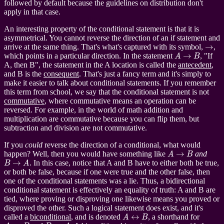
followed by default because the guidelines on distribution don't
apply in that case.
An interesting property of the conditional statement is that it is
asymmetrical. You cannot reverse the direction of an if statement and
→
arrive at the same thing. That's what's captured with its symbol,
,
A
→
B
which points in a particular direction. In the statement
, "If
A, then B", the statement in the A location is called the
antecedent
,
and B is the
consequent
. That's just a fancy term and it's simply to
make it easier to talk about conditional statements. If you remember
this term from school, we say that the conditional statement is not
commutative
, where commutative means an operation can be
reversed. For example, in the world of math addition and
multiplication are commutative because you can flip them, but
subtraction and division are not commutative.
If you
could
reverse the direction of a conditional, what would
A
→
B
happen? Well, then you would have something like
and
B
→
A
. In this case, notice that A and B have to either both be true,
or both be false, because if one were true and the other false, then
one of the conditional statements was a lie. Thus, a bidirectional
conditional statement is effectively an equality of truth: A and B are
tied, where proving or disproving one likewise means you proved or
disproved the other. Such a logical statement does exist, and it's
A
↔
B
called a
biconditional
, and is denoted
, a shorthand for
A
→
B
B
→
A