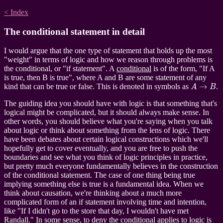
< Index
The conditional statement in detail
I would argue that the one type of statement that holds up the most
"weight" in terms of logic and how we reason through problems is
the conditional, or "if statement". A
conditional
is of the form, "If A
is true, then B is true", where A and B are some statement of any
A
→
B
kind that can be true or false. This is denoted in symbols as
.
The guiding idea you should have with logic is that something that's
logical might be complicated, but it should always make sense. In
other words, you should believe what you're saying when you talk
about logic or think about something from the lens of logic. There
have been debates about certain logical constructions which we'll
hopefully get to cover eventually, and you are free to push the
boundaries and see what you think of logic principles in practice,
but pretty much everyone fundamentally believes in the construction
of the conditional statement. The case of one thing being true
implying something else is true is a fundamental idea. When we
think about causation, we're thinking about a much more
complicated form of an if statement involving time and intention,
like "If I didn't go to the store that day, I wouldn't have met
Randall." In some sense, to deny the conditional applies to logic is