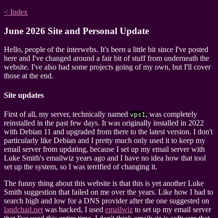
< Index
June 2026 Site and Personal Update
Hello, people of the interwebs. It's been a little bit since I've posted
here and I've changed around a fair bit of stuff from underneath the
website. I've also had some projects going of my own, but I'll cover
those at the end.
Site updates
First of all, my server, technically named
, was completely
vps1
reinstalled in the past few days. It was originally installed in 2022
with Debian 11 and upgraded from there to the latest version. I don't
particularly like Debian and I pretty much only used it to keep my
email server from updating, because I set up my email server with
Luke Smith's emailwiz years ago and I have no idea how that tool
set up the system, so I was terrified of changing it.
The funny thing about this website is that this is yet another Luke
Smith suggestion that failed on me over the years. Like how I had to
search high and low for a DNS provider after the one suggested on
landchad.net
was hacked, I used
emailwiz
to set up my email server