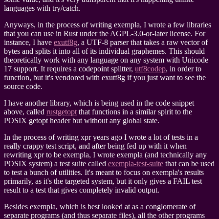
languages with try/catch.
Anyways, in the process of writing exempla, I wrote a few libraries
that you can use in Rust under the AGPL-3.0-or-later license. For
instance, I have
exutf8g
, a UTF-8 parser that takes a raw vector of
bytes and splits it into all of its individual graphemes. This should
theoretically work with any language on any system with Unicode
17 support. It requires a codepoint splitter,
utf8codep
, in order to
function, but it's vendored with exutf8g if you just want to see the
source code.
I have another library, which is being used in the code snippet
above, called
rustgetopt
that functions in a similar spirit to the
POSIX getopt header but without any global state.
In the process of writing xpr years ago I wrote a lot of tests in a
really crappy test script, and after being fed up with it when
rewriting xpr to be exempla, I wrote exempla (and technically any
POSIX system) a test suite called
exempla-test-suite
that can be used
to test a bunch of utilities. It's meant to focus on exempla's results
primarily, as it's the targeted system, but it only gives a FAIL test
result to a test that gives completely invalid output.
Besides exempla, which is best looked at as a conglomerate of
separate programs (and thus separate files), all the other programs