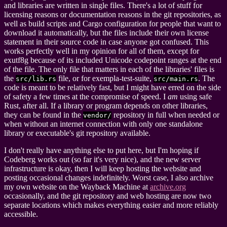
and libraries are written in single files. There's a lot of stuff for
licensing reasons or documentation reasons in the git repositories, as
well as build scripts and Cargo configuration for people that want to
download it automatically, but the files include their own license
statement in their source code in case anyone got confused. This
works perfectly well in my opinion for all of them, except for
exutf8g because of its included Unicode codepoint ranges at the end
of the file. The only file that matters in each of the libraries' files is
the
file, or for exempla-test-suite,
. The
src/lib.rs
src/main.rs
code is meant to be relatively fast, but I might have erred on the side
of safety a few times at the compromise of speed. I
am
using safe
Rust, after all. If a library or program depends on other libraries,
they can be found in the
repository in full when needed or
vendor/
when without an internet connection with only one standalone
library or executable's git repository available.
I don't really have anything else to put here, but I'm hoping if
Codeberg works out (so far it's very nice), and the new server
infrastructure is okay, then I will keep hosting the website and
posting occasional changes indefinitely. Worst case, I also archive
my own website on the Wayback Machine at
archive.org
occasionally, and the git repository and web hosting are now two
separate locations which makes everything easier and more reliably
accessible.