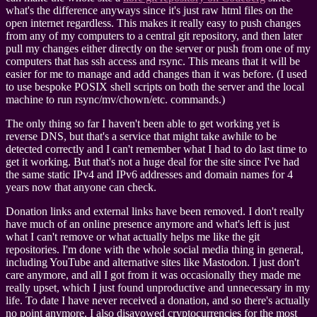
what's the difference anyways since it's just raw html files on the
open internet regardless. This makes it really easy to push changes
from any of my computers to a central git repository, and then later
pull my changes either directly on the server or push from one of my
computers that has ssh access and rsync. This means that it will be
easier for me to manage and add changes than it was before. (I used
to use bespoke POSIX shell scripts on both the server and the local
machine to run rsync/mv/chown/etc. commands.)
The only thing so far I haven't been able to get working yet is
reverse DNS, but that's a service that might take awhile to be
detected correctly and I can't remember what I had to do last time to
get it working. But that's not a huge deal for the site since I've had
the same static IPv4 and IPv6 addresses and domain names for 4
years now that anyone can check.
Donation links and external links have been removed. I don't really
have much of an online presence anymore and what's left is just
what I can't remove or what actually helps me like the git
repositories. I'm done with the whole social media thing in general,
including YouTube and alternative sites like Mastodon. I just don't
care anymore, and all I got from it was occasionally they made me
really upset, which I just found unproductive and unnecessary in my
life. To date I have never received a donation, and so there's actually
no point anymore. I also disavowed cryptocurrencies for the most