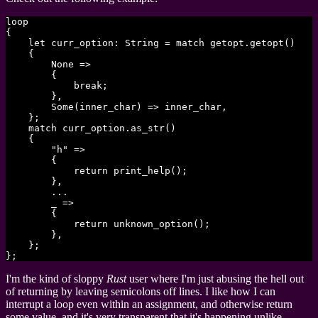
loop

{

    let curr_option: String = match getopt.getopt()

    {

        None =>

        {

            break;

        },

        Some(inner_char) => inner_char,

    };

    match curr_option.as_str()

    {

        "h" =>

        {

            return print_help();

        },

        ...

        _ =>

        {

            return unknown_option();

        },

    };

I'm the kind of sloppy
Rust
user where I'm just abusing the hell out
of returning by leaving semicolons off lines. I like how I can
interrupt a loop even within an assignment, and otherwise return
some value, and it's very transparent that it's happening unlike