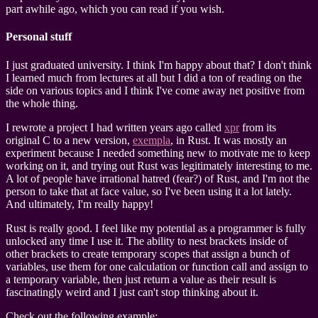
part awhile ago, which you can read if you wish.
Personal stuff
I just graduated university. I think I'm happy about that? I don't think
I learned much from lectures at all but I did a ton of reading on the
side on various topics and I think I've come away net positive from
the whole thing.
I rewrote a project I had written years ago called
xpr
from its
original C to a new version,
exempla
, in Rust. It was mostly an
experiment because I needed something new to motivate me to keep
working on it, and trying out Rust was legitimately interesting to me.
A lot of people have irrational hatred (fear?) of Rust, and I'm not the
person to take that at face value, so I've been using it a lot lately.
And ultimately, I'm really happy!
Rust is really good. I feel like my potential as a programmer is fully
unlocked any time I use it. The ability to nest brackets inside of
other brackets to create temporary scopes that assign a bunch of
variables, use them for one calculation or function call and assign to
a temporary variable, then just return a value as their result is
fascinatingly weird and I just can't stop thinking about it.
Check out the following example: