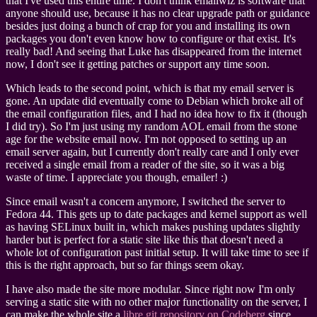
that I've used this entire time. I don't think emailwiz is software that
anyone should use, because it has no clear upgrade path or guidance
besides just doing a bunch of crap for you and installing its own
packages you don't even know how to configure or that exist. It's
really bad! And seeing that Luke has disappeared from the internet
now, I don't see it getting patches or support any time soon.
Which leads to the second point, which is that my email server is
gone. An update did eventually come to Debian which broke all of
the email configuration files, and I had no idea how to fix it (though
I did try). So I'm just using my random AOL email from the stone
age for the website email now. I'm not opposed to setting up an
email server again, but I currently don't really care and I only ever
received a single email from a reader of the site, so it was a big
waste of time. I appreciate you though, emailer! :)
Since email wasn't a concern anymore, I switched the server to
Fedora 44. This gets up to date packages and kernel support as well
as having SELinux built in, which makes pushing updates slightly
harder but is perfect for a static site like this that doesn't need a
whole lot of configuration past initial setup. It will take time to see if
this is the right approach, but so far things seem okay.
I have also made the site more modular. Since right now I'm only
serving a static site with no other major functionality on the server, I
can make the whole site a
libre git repository on Codeberg
since