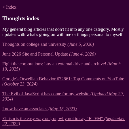
< Index
Thoughts index
My general blog articles that don't fit into any one category. Mostly
updates with what's going on with me or things personal to myself.
Thoughts on college and university
(June 5, 2026)
June 2026 Site and Personal Update
(June 4, 2026)
Fight the corporations; buy an external drive and archive!
(March
19, 2025)
Google's Orwellian Behavior #72861: Top Comments on YouTube
(October 23, 2024)
The Evil of JavaScript has come for my website
(Updated May 29,
2024)
I now have an associates
(May 15, 2023)
Elitism is the easy way out; or, why not to say "RTFM"
(September
22, 2022)