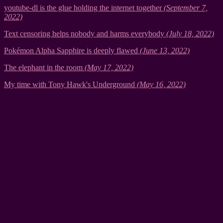
youtube-dl is the glue holding the internet together
(September 7,
2022)
Text censoring helps nobody and harms everybody
(July 18, 2022)
Pokémon Alpha Sapphire is deeply flawed
(June 13, 2022)
The elephant in the room
(May 17, 2022)
My time with Tony Hawk's Underground
(May 16, 2022)