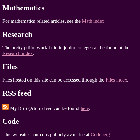
Mathematics
For mathematics-related articles, see the
Math index
.
Research
The pretty pitiful work I did in junior college can be found at the
Research index
.
Files
Files hosted on this site can be accessed through the
Files index
.
RSS feed
My RSS (Atom) feed can be found
here
.
Code
This website's source is publicly available at
Codeberg
.