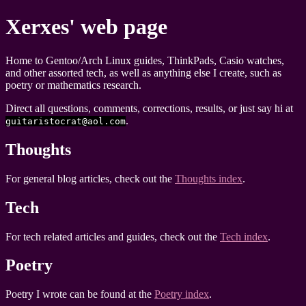
Xerxes' web page
Home to Gentoo/Arch Linux guides, ThinkPads, Casio watches,
and other assorted tech, as well as anything else I create, such as
poetry or mathematics research.
Direct all questions, comments, corrections, results, or just say hi at
.
guitaristocrat@aol.com
Thoughts
For general blog articles, check out the
Thoughts index
.
Tech
For tech related articles and guides, check out the
Tech index
.
Poetry
Poetry I wrote can be found at the
Poetry index
.